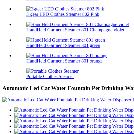
3-gear LED Clothes Steamer 802 Pink
HandHeld Garment Steamer 801 Champagne violet
HandHeld Garment Steamer 801 green
HandHeld Garment Steamer 801 orange
Portable Clothes Steamer
Automatic Led Cat Water Fountain Pet Drinking Wat