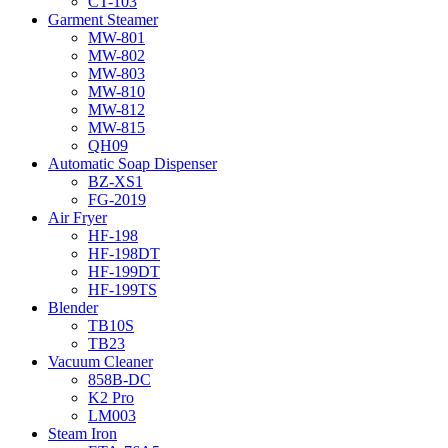
CT-103
Garment Steamer
MW-801
MW-802
MW-803
MW-810
MW-812
MW-815
QH09
Automatic Soap Dispenser
BZ-XS1
FG-2019
Air Fryer
HF-198
HF-198DT
HF-199DT
HF-199TS
Blender
TB10S
TB23
Vacuum Cleaner
858B-DC
K2 Pro
LM003
Steam Iron