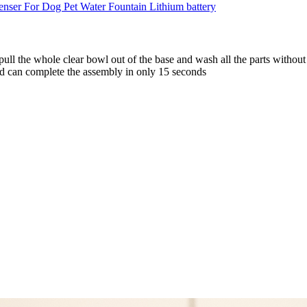
 pull the whole clear bowl out of the base and wash all the parts witho
nd can complete the assembly in only 15 seconds