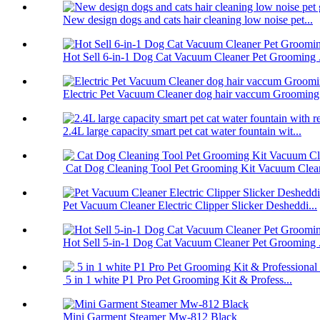
New design dogs and cats hair cleaning low noise pet...
Hot Sell 6-in-1 Dog Cat Vacuum Cleaner Pet Grooming .
Electric Pet Vacuum Cleaner dog hair vaccum Grooming.
2.4L large capacity smart pet cat water fountain wit...
Cat Dog Cleaning Tool Pet Grooming Kit Vacuum Clea
Pet Vacuum Cleaner Electric Clipper Slicker Desheddi...
Hot Sell 5-in-1 Dog Cat Vacuum Cleaner Pet Grooming .
5 in 1 white P1 Pro Pet Grooming Kit & Profess...
Mini Garment Steamer Mw-812 Black