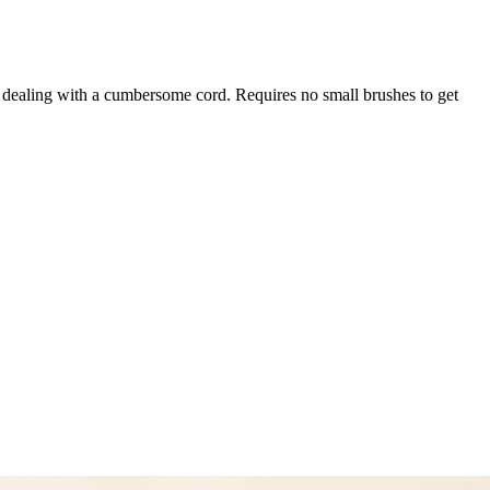
ut dealing with a cumbersome cord. Requires no small brushes to get