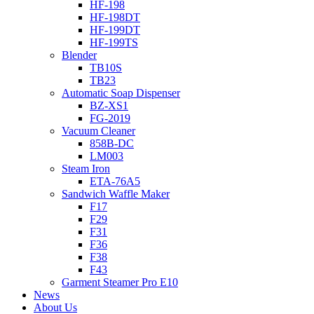
HF-198
HF-198DT
HF-199DT
HF-199TS
Blender
TB10S
TB23
Automatic Soap Dispenser
BZ-XS1
FG-2019
Vacuum Cleaner
858B-DC
LM003
Steam Iron
ETA-76A5
Sandwich Waffle Maker
F17
F29
F31
F36
F38
F43
Garment Steamer Pro E10
News
About Us