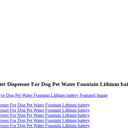
er Dispenser For Dog Pet Water Fountain Lithium bat