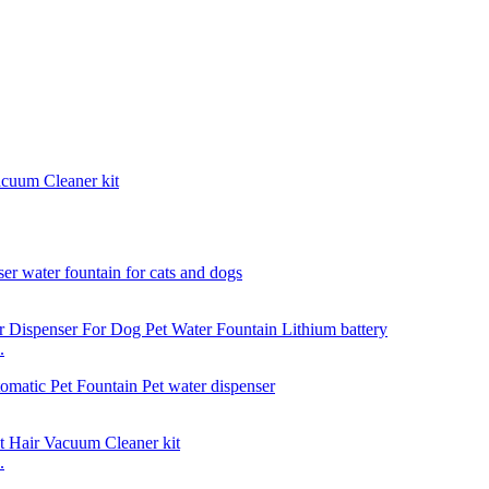
acuum Cleaner kit
.
.