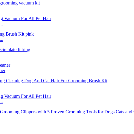
..
..
ner
..