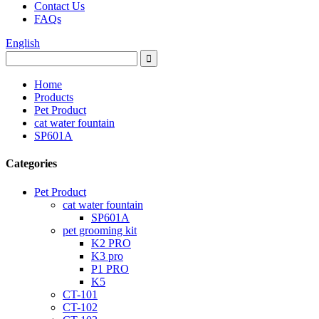
Contact Us
FAQs
English
Home
Products
Pet Product
cat water fountain
SP601A
Categories
Pet Product
cat water fountain
SP601A
pet grooming kit
K2 PRO
K3 pro
P1 PRO
K5
CT-101
CT-102