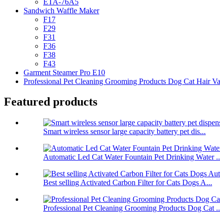
ETA-76A5
Sandwich Waffle Maker
F17
F29
F31
F36
F38
F43
Garment Steamer Pro E10
Professional Pet Cleaning Grooming Products Dog Cat Hair V
Featured products
Smart wireless sensor large capacity battery pet dis...
Automatic Led Cat Water Fountain Pet Drinking Water ..
Best selling Activated Carbon Filter for Cats Dogs A...
Professional Pet Cleaning Grooming Products Dog Cat ..