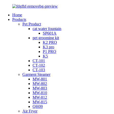
Home
Products
Pet Product
cat water fountain
SP601A
pet grooming kit
K2 PRO
K3 pro
P1 PRO
K5
CT-101
CT-102
CT-103
Garment Steamer
MW-801
MW-802
MW-803
MW-810
MW-812
MW-815
QH09
Air Fryer