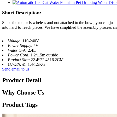
Short Description:
Since the motor is wireless and not attached to the bowl, you can just
into hard-to-reach places. We have simplified the assembly process a
Voltage:
110-240V
Power Supply:
5V
Water tank:
2.4L
Power Cord:
1.2/1.5m outside
Product Size:
22.4*22.4*16.2CM
G.W./N.W.:
1.4/1.5KG
Send email to us
Product Detail
Why Choose Us
Product Tags